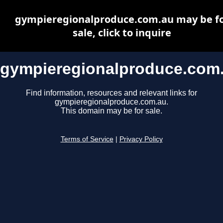
gympieregionalproduce.com.au may be f
sale, click to inquire
gympieregionalproduce.com
Find information, resources and relevant links for
gympieregionalproduce.com.au.
This domain may be for sale.
Terms of Service
|
Privacy Policy