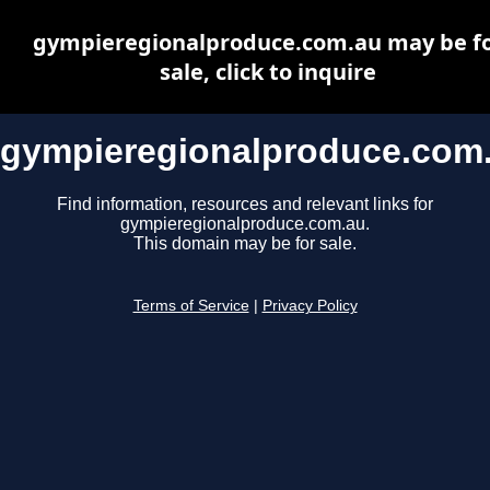
gympieregionalproduce.com.au may be f
sale, click to inquire
gympieregionalproduce.com
Find information, resources and relevant links for
gympieregionalproduce.com.au.
This domain may be for sale.
Terms of Service
|
Privacy Policy