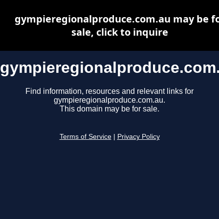
gympieregionalproduce.com.au may be f
sale, click to inquire
gympieregionalproduce.com
Find information, resources and relevant links for
gympieregionalproduce.com.au.
This domain may be for sale.
Terms of Service
|
Privacy Policy