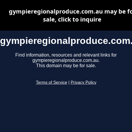
gympieregionalproduce.com.au may be f
sale, click to inquire
gympieregionalproduce.com
Find information, resources and relevant links for
gympieregionalproduce.com.au.
This domain may be for sale.
Terms of Service
|
Privacy Policy